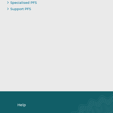
Specialised PFS
Support PFS
Help