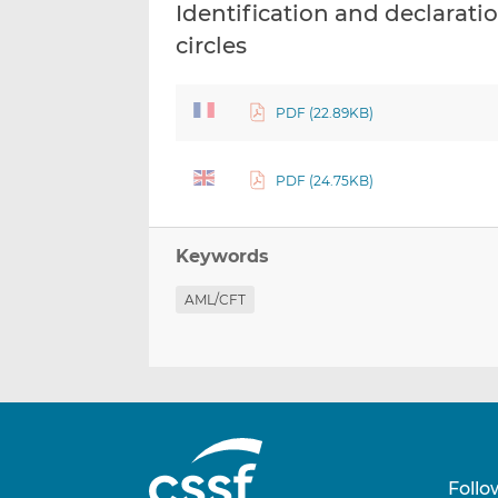
Identification and declaratio
circles
PDF (22.89KB)
PDF (24.75KB)
Keywords
AML/CFT
Follo