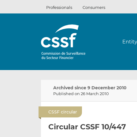
Skip
Professionals
Consumers
to
content
Entit
Archived since 9 December 2010
Published on 26 March 2010
CSSF circular
Circular CSSF 10/447