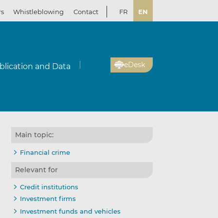
rs
Whistleblowing
Contact
FR
EN
eDesk
blication and Data
Main topic:
Financial crime
Relevant for
Credit institutions
Investment firms
Investment funds and vehicles