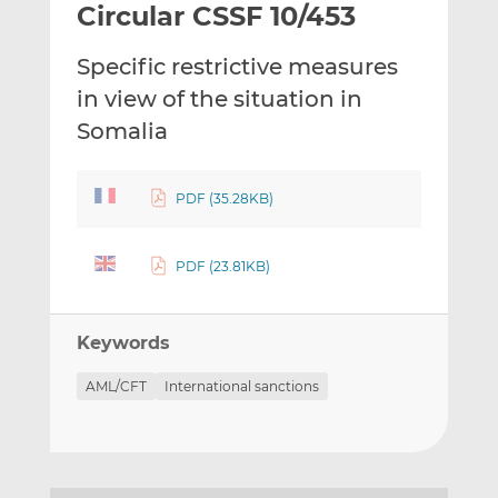
Circular CSSF 10/453
l
e
e
t
t
t
Specific restrictive measures
h
h
h
i
i
i
in view of the situation in
s
s
s
Somalia
o
o
n
n
L
F
PDF (35.28KB)
i
a
n
c
PDF (23.81KB)
k
e
e
b
d
o
Keywords
I
o
n
k
AML/CFT
International sanctions