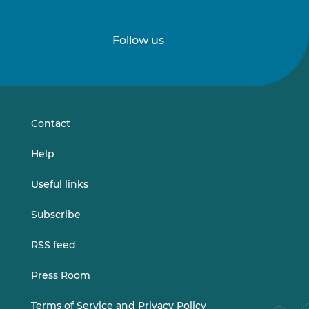
Follow us
Follow
Follow
us
us
on
on
LinkedIn
Vimeo
Contact
Help
Useful links
Subscribe
RSS feed
Press Room
Terms of Service and Privacy Policy