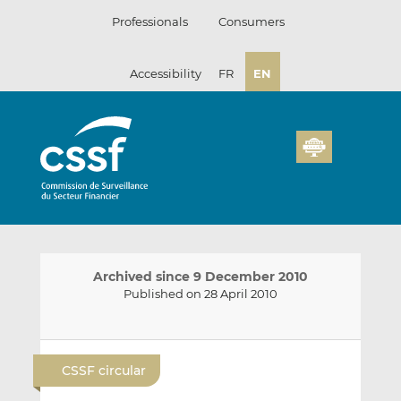
Skip
Professionals
Consumers
to
content
Accessibility
FR
EN
Archived since 9 December 2010
Published on 28 April 2010
E
S
S
m
h
h
CSSF circular
a
a
a
i
r
r