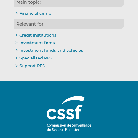
Main topic:
Financial crime
Relevant for
Credit institutions
Investment firms
Investment funds and vehicles
Specialised PFS
Support PFS