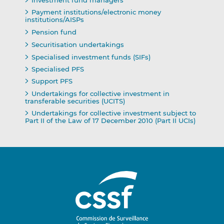
Investment fund managers
Payment institutions/electronic money
institutions/AISPs
Pension fund
Securitisation undertakings
Specialised investment funds (SIFs)
Specialised PFS
Support PFS
Undertakings for collective investment in
transferable securities (UCITS)
Undertakings for collective investment subject to
Part II of the Law of 17 December 2010 (Part II UCIs)