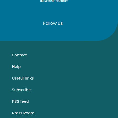
Follow us
Follow
Follow
us
us
on
on
LinkedIn
Vimeo
Contact
Help
Useful links
Subscribe
RSS feed
Press Room