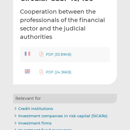
t
t
t
Cooperation between the
h
h
h
i
i
i
professionals of the financial
s
s
s
sector and the judicial
o
o
authorities
n
n
L
F
i
a
PDF (33.89KB)
n
c
k
e
e
b
PDF (24.36KB)
d
o
I
o
n
k
Relevant for
Credit institutions
Investment companies in risk capital (SICARs)
Investment firms