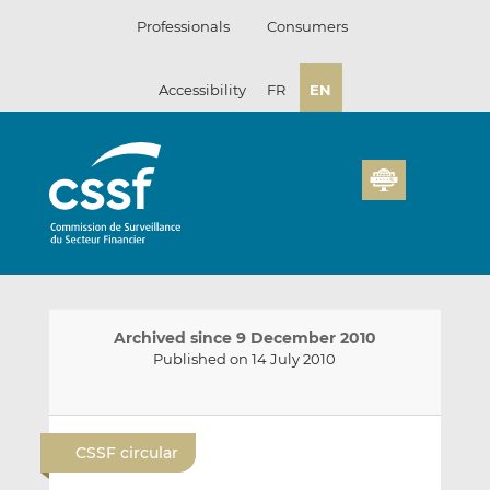
Skip
Professionals
Consumers
to
content
Accessibility
FR
EN
Archived since 9 December 2010
Published on 14 July 2010
E
S
S
m
h
h
CSSF circular
a
a
a
i
r
r