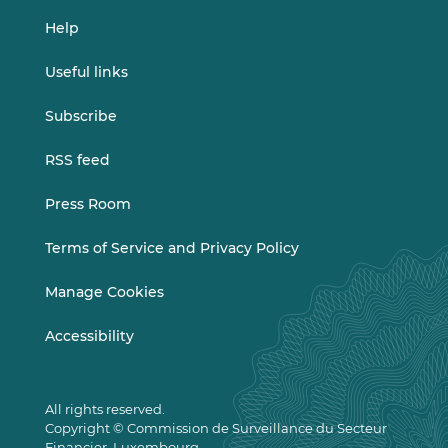
Help
Useful links
Subscribe
RSS feed
Press Room
Terms of Service and Privacy Policy
Manage Cookies
Accessibility
All rights reserved.
Copyright © Commission de Surveillance du Secteur
Financier, Luxembourg