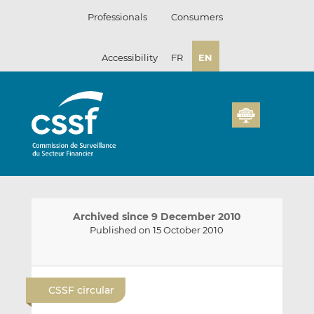
Skip
Professionals
Consumers
to
content
Accessibility
FR
EN
Archived since 9 December 2010
Published on 15 October 2010
E
S
S
m
h
h
CSSF circular
a
a
a
i
r
r