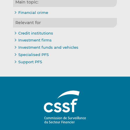
Main topic:
Financial crime
Relevant for
Credit institutions
Investment firms
Investment funds and vehicles
Specialised PFS
Support PFS