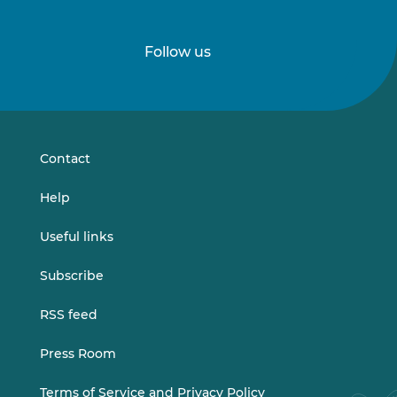
Follow us
Follow
Follow
us
us
on
on
LinkedIn
Vimeo
Contact
Help
Useful links
Subscribe
RSS feed
Press Room
Terms of Service and Privacy Policy