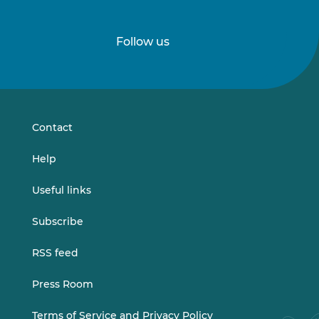
Follow us
Follow
Follow
us
us
on
on
LinkedIn
Vimeo
Contact
Help
Useful links
Subscribe
RSS feed
Press Room
Terms of Service and Privacy Policy