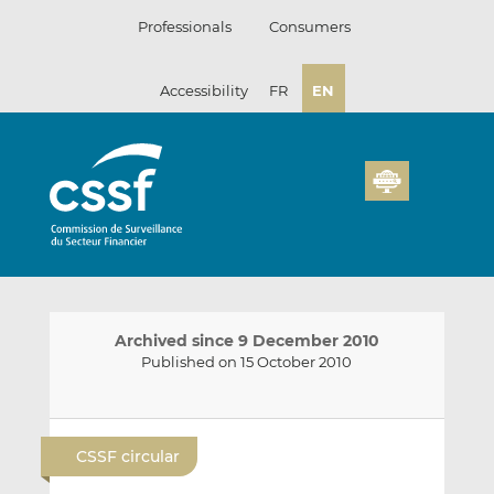
Skip
Professionals
Consumers
to
content
Accessibility
FR
EN
Archived since 9 December 2010
Published on 15 October 2010
E
S
S
m
h
h
CSSF circular
a
a
a
i
r
r