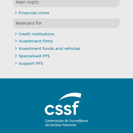
Main topic:
Financial crime
Relevant for
Credit institutions
Investment firms
Investment funds and vehicles
Specialised PFS
Support PFS