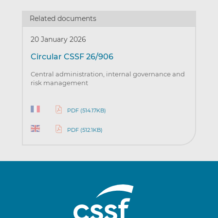
Related documents
20 January 2026
Circular CSSF 26/906
Central administration, internal governance and
risk management
PDF (514.17KB)
PDF (512.1KB)