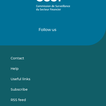
Follow us
Follow
Follow
us
us
on
on
LinkedIn
Vimeo
Contact
Help
Useful links
Subscribe
RSS feed