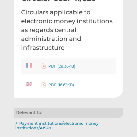
t
t
t
Circulars applicable to
h
h
h
i
i
i
electronic money institutions
s
s
s
as regards central
o
o
administration and
n
n
infrastructure
L
F
i
a
n
c
PDF (28.36KB)
k
e
e
b
d
o
PDF (16.62KB)
I
o
n
k
Relevant for
Payment institutions/electronic money
institutions/AISPs