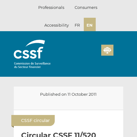
Skip
Professionals
Consumers
to
content
Accessibility
FR
EN
Published on 11 October 2011
E
S
S
m
h
h
CSSF circular
a
a
a
i
r
r
Circular CSSF 11/520
l
e
e