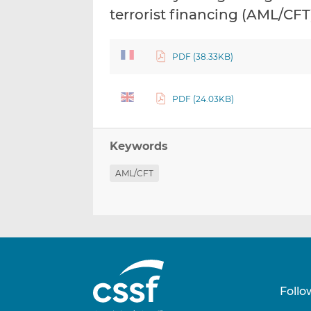
terrorist financing (AML/CFT
PDF (38.33KB)
PDF (24.03KB)
Keywords
AML/CFT
Follo