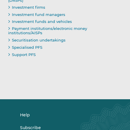
(DRSPs)
Investment firms
Investment fund managers
Investment funds and vehicles
Payment institutions/electronic money
institutions/AISPs
Securitisation undertakings
Specialised PFS
Support PFS
Help
Subscribe