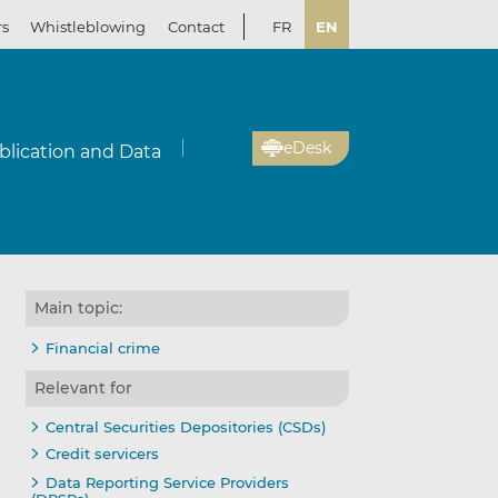
rs
Whistleblowing
Contact
FR
EN
eDesk
blication and Data
Main topic:
Financial crime
Relevant for
Central Securities Depositories (CSDs)
Credit servicers
Data Reporting Service Providers