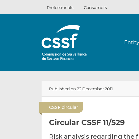
Skip
Professionals
Consumers
to
content
Entit
Published on 22 December 2011
CSSF circular
Circular CSSF 11/529
Risk analysis regarding the