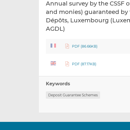
Annual survey by the CSSF o
and monies) guaranteed by t
Dépôts, Luxembourg (Luxem
AGDL)
PDF (86.66KB)
PDF (87.17KB)
Keywords
Deposit Guarantee Schemes