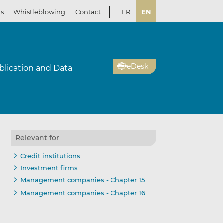
rs
Whistleblowing
Contact
FR
EN
eDesk
blication and Data
Relevant for
Credit institutions
Investment firms
Management companies - Chapter 15
Management companies - Chapter 16