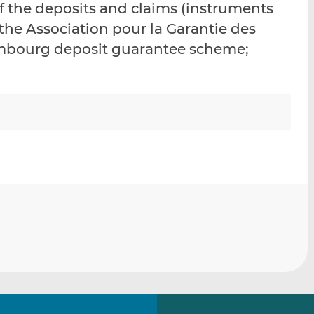
f the deposits and claims (instruments
i
i
i
he Association pour la Garantie des
s
s
s
o
o
bourg deposit guarantee scheme;
n
n
L
F
i
a
n
c
k
e
e
b
d
o
I
o
n
k