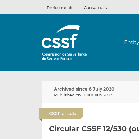
Skip
Professionals
Consumers
to
content
Entit
Archived since 6 July 2020
Published on 11 January 2012
CSSF circular
Circular CSSF 12/530 (