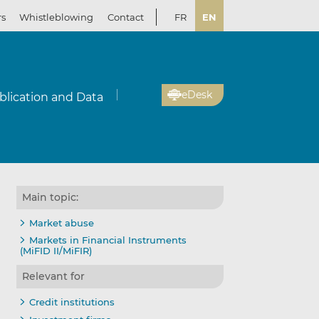
rs
Whistleblowing
Contact
FR
EN
eDesk
blication and Data
Main topic:
Market abuse
Markets in Financial Instruments
(MiFID II/MiFIR)
Relevant for
Credit institutions