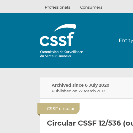
Skip
Professionals
Consumers
to
content
Entit
Archived since 6 July 2020
Published on 27 March 2012
CSSF circular
Circular CSSF 12/536 (o