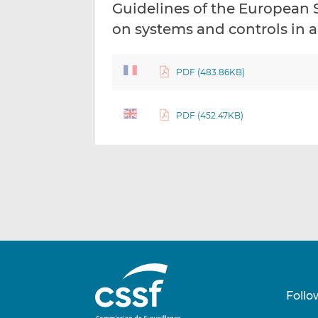
Guidelines of the European 
on systems and controls in
PDF (483.86KB)
PDF (452.47KB)
Follo