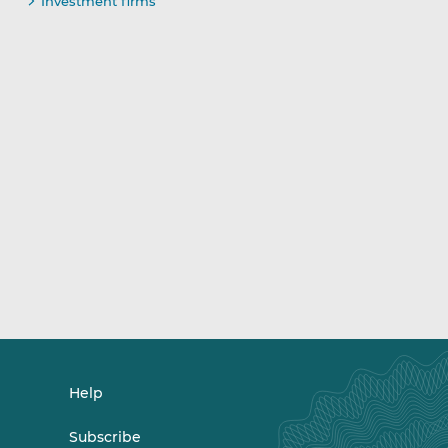
Investment firms
Help
Subscribe