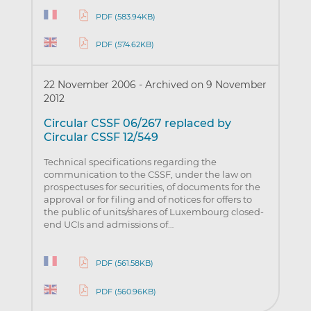
PDF (583.94KB)
PDF (574.62KB)
22 November 2006
-
Archived on 9 November
2012
Circular CSSF 06/267 replaced by
Circular CSSF 12/549
Technical specifications regarding the
communication to the CSSF, under the law on
prospectuses for securities, of documents for the
approval or for filing and of notices for offers to
the public of units/shares of Luxembourg closed-
end UCIs and admissions of…
PDF (561.58KB)
PDF (560.96KB)