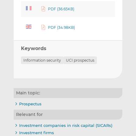
PDF (36.65KB)
PDF (34.98KB)
Keywords
Information security
UCI prospectus
Main topic:
Prospectus
Relevant for
Investment companies in risk capital (SICARs)
Investment firms