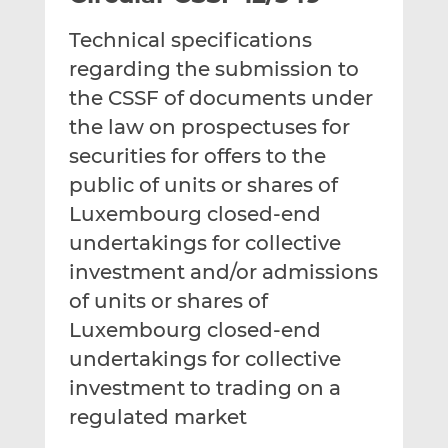
t
t
t
Technical specifications
h
h
h
i
i
i
regarding the submission to
s
s
s
the CSSF of documents under
o
o
the law on prospectuses for
n
n
securities for offers to the
L
F
i
a
public of units or shares of
n
c
Luxembourg closed-end
k
e
undertakings for collective
e
b
d
o
investment and/or admissions
I
o
of units or shares of
n
k
Luxembourg closed-end
undertakings for collective
investment to trading on a
regulated market