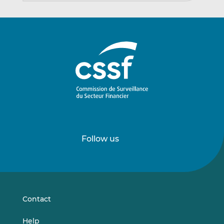
Follow us
Follow
Follow
us
us
on
on
LinkedIn
Vimeo
Contact
Help