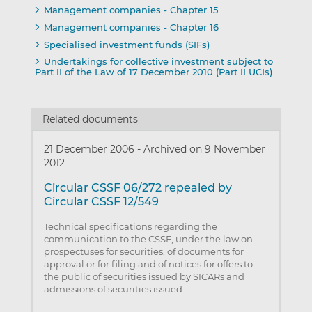
Management companies - Chapter 15
Management companies - Chapter 16
Specialised investment funds (SIFs)
Undertakings for collective investment subject to
Part II of the Law of 17 December 2010 (Part II UCIs)
Related documents
21 December 2006
-
Archived on 9 November
2012
Circular CSSF 06/272 repealed by
Circular CSSF 12/549
Technical specifications regarding the
communication to the CSSF, under the law on
prospectuses for securities, of documents for
approval or for filing and of notices for offers to
the public of securities issued by SICARs and
admissions of securities issued…