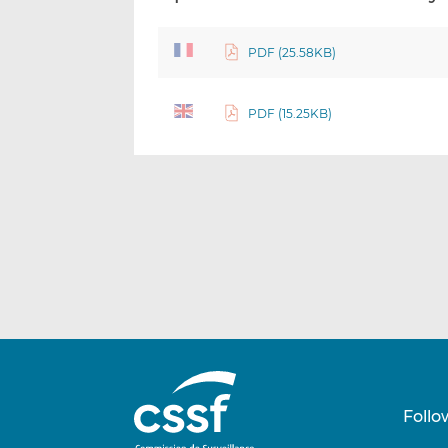
PDF (25.58KB)
PDF (15.25KB)
Follo