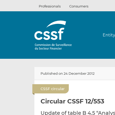
Skip
Professionals
Consumers
to
content
Entit
Published on 24 December 2012
CSSF circular
Circular CSSF 12/553
Update of table B 4.5 “Analy