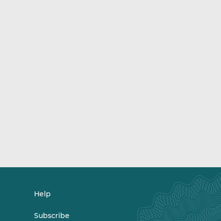
Help
Subscribe