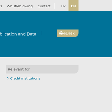
rs
Whistleblowing
Contact
FR
EN
eDesk
blication and Data
Relevant for
Credit institutions