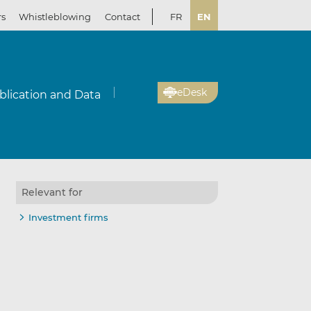
rs
Whistleblowing
Contact
FR
EN
eDesk
blication and Data
Relevant for
Investment firms