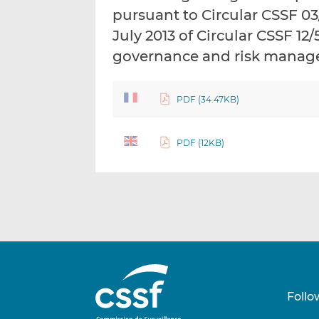
pursuant to Circular CSSF 03/
July 2013 of Circular CSSF 12
governance and risk mana
PDF (34.47KB)
PDF (12KB)
Follo