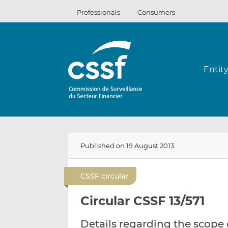
Skip
Professionals
Consumers
to
content
Entit
Published on 19 August 2013
CSSF circular
Circular CSSF 13/571
Details regarding the scope 