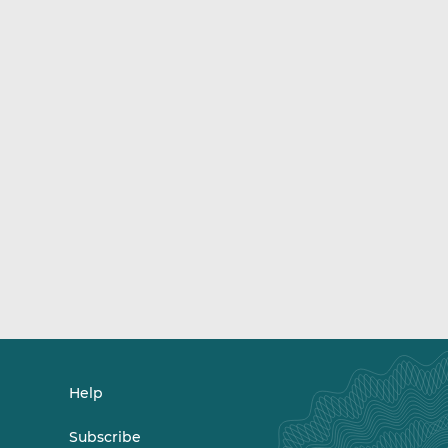
Help
Subscribe