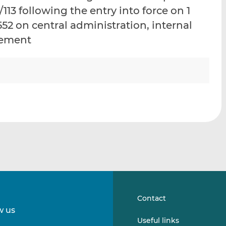
i
i
i
113 following the entry into force on 1
s
s
s
/552 on central administration, internal
o
o
gement
n
n
L
F
i
a
n
c
k
e
e
b
d
o
I
o
n
k
Contact
w us
Follow
Follow
Useful links