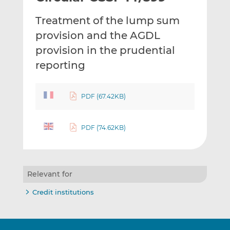
t
t
t
Treatment of the lump sum
h
h
h
i
i
i
provision and the AGDL
s
s
s
provision in the prudential
o
o
reporting
n
n
L
F
i
a
PDF (67.42KB)
n
c
k
e
e
b
PDF (74.62KB)
d
o
I
o
n
k
Relevant for
Credit institutions