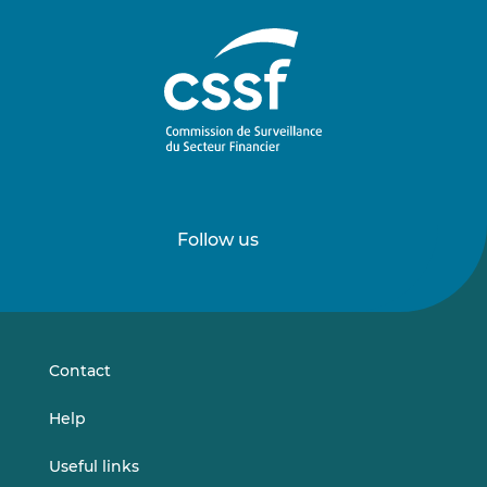
Follow us
Follow
Follow
us
us
on
on
LinkedIn
Vimeo
Contact
Help
Useful links