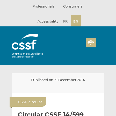
Skip
Professionals
Consumers
to
content
Accessibility
FR
EN
Published on 19 December 2014
E
S
S
m
h
h
CSSF circular
a
a
a
i
r
r
Circular CSSF 14/599
l
e
e