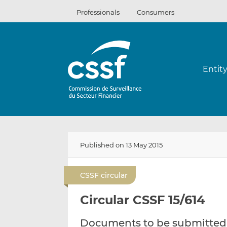
Skip
Professionals
Consumers
to
content
Entit
Published on 13 May 2015
CSSF circular
Circular CSSF 15/614
Documents to be submitted t