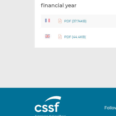
financial year
PDF (37.74KB)
PDF (44.4KB)
Follo