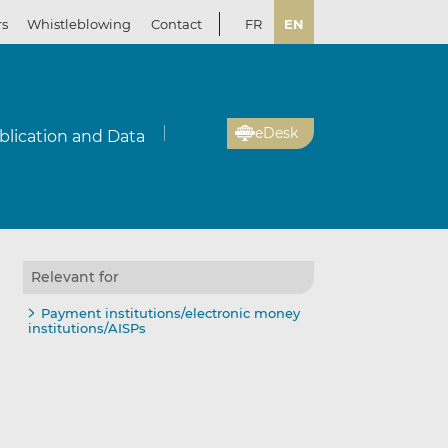
rs
Whistleblowing
Contact
FR
EN
eDesk
blication and Data
Relevant for
Payment institutions/electronic money
institutions/AISPs