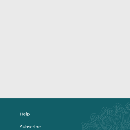
Help
Subscribe