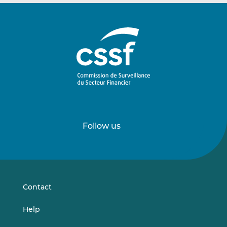
Follow us
Follow
Follow
us
us
on
on
LinkedIn
Vimeo
Contact
Help