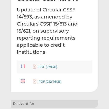
t
t
t
Update of Circular CSSF
h
h
h
i
i
i
14/593, as amended by
s
s
s
Circulars CSSF 15/613 and
o
o
15/621, on supervisory
n
n
reporting requirements
L
F
i
a
applicable to credit
n
c
institutions
k
e
e
b
d
o
PDF (279KB)
I
o
n
k
PDF (252.76KB)
Relevant for