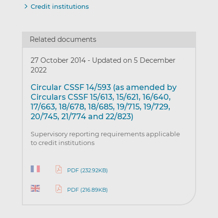
Credit institutions
Related documents
27 October 2014
-
Updated on 5 December
2022
Circular CSSF 14/593 (as amended by
Circulars CSSF 15/613, 15/621, 16/640,
17/663, 18/678, 18/685, 19/715, 19/729,
20/745, 21/774 and 22/823)
Supervisory reporting requirements applicable
to credit institutions
PDF (232.92KB)
PDF (216.89KB)