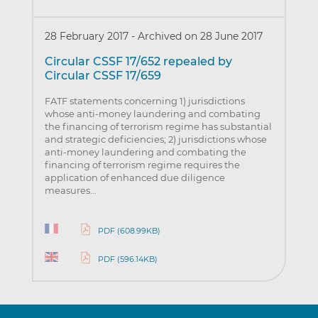
28 February 2017
-
Archived on 28 June 2017
Circular CSSF 17/652 repealed by
Circular CSSF 17/659
FATF statements concerning 1) jurisdictions
whose anti-money laundering and combating
the financing of terrorism regime has substantial
and strategic deficiencies; 2) jurisdictions whose
anti-money laundering and combating the
financing of terrorism regime requires the
application of enhanced due diligence
measures…
PDF (608.99KB)
PDF (596.14KB)