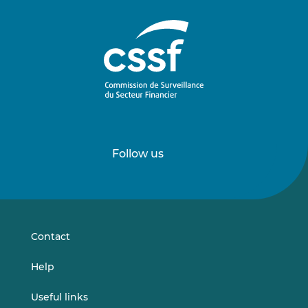
Follow us
Follow
Follow
us
us
on
on
LinkedIn
Vimeo
Contact
Help
Useful links