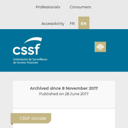
Skip
Professionals
Consumers
to
content
Accessibility
FR
EN
Archived since 8 November 2017
Published on 28 June 2017
E
S
S
m
h
h
CSSF circular
a
a
a
i
r
r