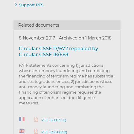
Support PFS
Related documents
8 November 2017
-
Archived on 1 March 2018
Circular CSSF 17/672 repealed by
Circular CSSF 18/683
FATF statements concerning 1) jurisdictions
whose anti-money laundering and combating
the financing of terrorism regime has substantial
and strategic deficiencies; 2) jurisdictions whose
anti-money laundering and combating the
financing of terrorism regime requires the
application of enhanced due diligence
measures…
PDF (609.13KB)
PDF (598.08KB)