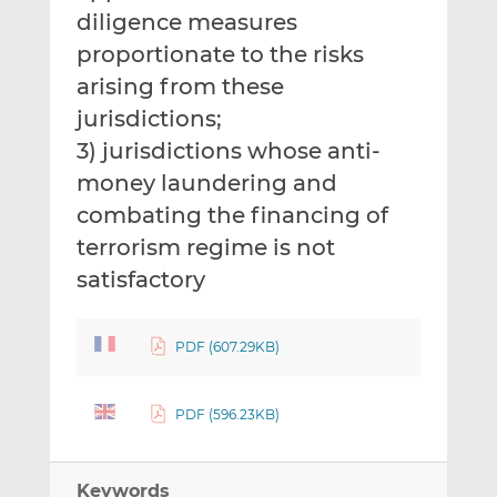
diligence measures
proportionate to the risks
arising from these
jurisdictions;
3) jurisdictions whose anti-
money laundering and
combating the financing of
terrorism regime is not
satisfactory
PDF (607.29KB)
PDF (596.23KB)
Keywords