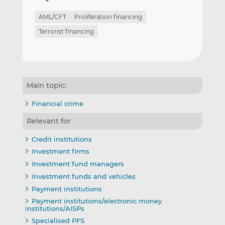
AML/CFT
Proliferation financing
Terrorist financing
Main topic:
Financial crime
Relevant for
Credit institutions
Investment firms
Investment fund managers
Investment funds and vehicles
Payment institutions
Payment institutions/electronic money
institutions/AISPs
Specialised PFS