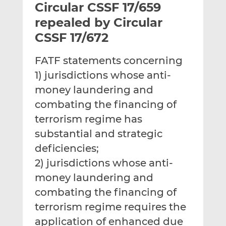
Circular CSSF 17/659
l
e
e
t
t
t
repealed by Circular
h
h
h
CSSF 17/672
i
i
i
s
s
s
FATF statements concerning
o
o
1) jurisdictions whose anti-
n
n
L
F
money laundering and
i
a
combating the financing of
n
c
terrorism regime has
k
e
substantial and strategic
e
b
d
o
deficiencies;
I
o
2) jurisdictions whose anti-
n
k
money laundering and
combating the financing of
terrorism regime requires the
application of enhanced due