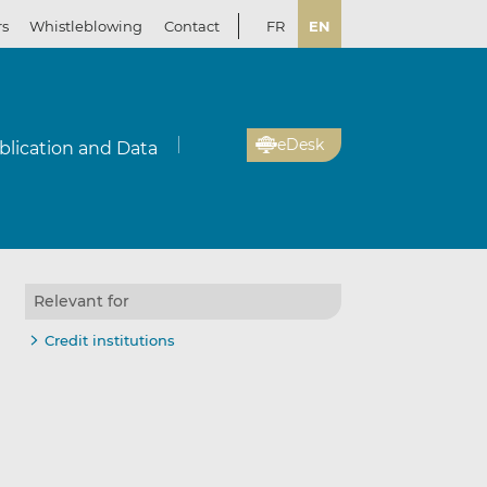
rs
Whistleblowing
Contact
FR
EN
eDesk
blication and Data
Relevant for
Credit institutions