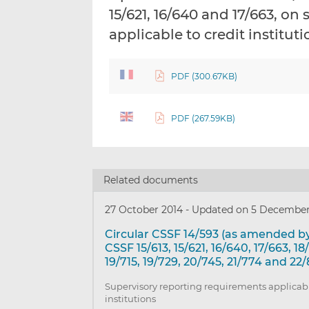
15/621, 16/640 and 17/663, o
applicable to credit institut
PDF (300.67KB)
PDF (267.59KB)
Related documents
27 October 2014
-
Updated on 5 December
Circular CSSF 14/593 (as amended by
CSSF 15/613, 15/621, 16/640, 17/663, 18
19/715, 19/729, 20/745, 21/774 and 22/
Supervisory reporting requirements applicabl
institutions