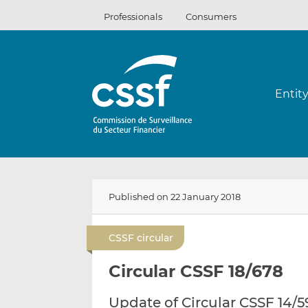
Skip
Professionals
Consumers
to
content
Entit
Published on 22 January 2018
CSSF circular
Circular CSSF 18/678
Update of Circular CSSF 14/5