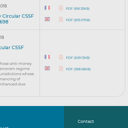
2018
PDF (816.35KB)
y Circular CSSF
PDF (833.07KB)
/698
18
rcular CSSF
PDF (609.13KB)
 whose anti-money
terrorism regime
PDF (598.08KB)
jurisdictions whose
inancing of
f enhanced due
Contact