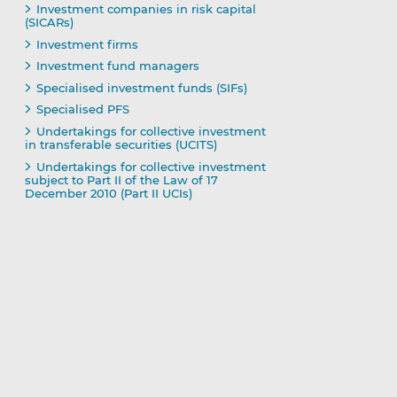
Investment companies in risk capital
(SICARs)
Investment firms
Investment fund managers
Specialised investment funds (SIFs)
Specialised PFS
Undertakings for collective investment
in transferable securities (UCITS)
Undertakings for collective investment
subject to Part II of the Law of 17
December 2010 (Part II UCIs)