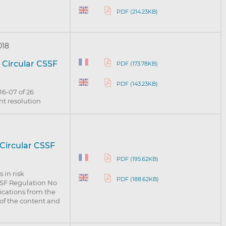
PDF (214.23KB)
018
 Circular CSSF
PDF (173.78KB)
PDF (143.23KB)
16-07 of 26
nt resolution
 Circular CSSF
PDF (195.62KB)
 in risk
PDF (188.62KB)
SSF Regulation No
fications from the
of the content and