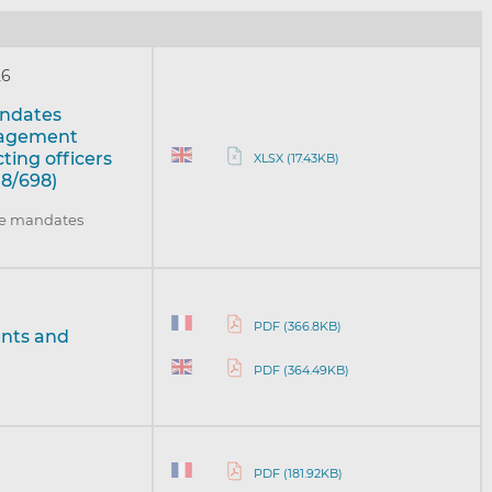
26
mandates
nagement
ing officers
XLSX (17.43KB)
18/698)
the mandates
PDF (366.8KB)
ents and
PDF (364.49KB)
PDF (181.92KB)