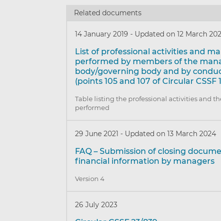
Related documents
14 January 2019
-
Updated on 12 March 20
List of professional activities and 
performed by members of the ma
body/governing body and by conduct
(points 105 and 107 of Circular CSSF 
Table listing the professional activities and 
performed
29 June 2021
-
Updated on 13 March 2024
FAQ – Submission of closing docum
financial information by managers
Version 4
26 July 2023