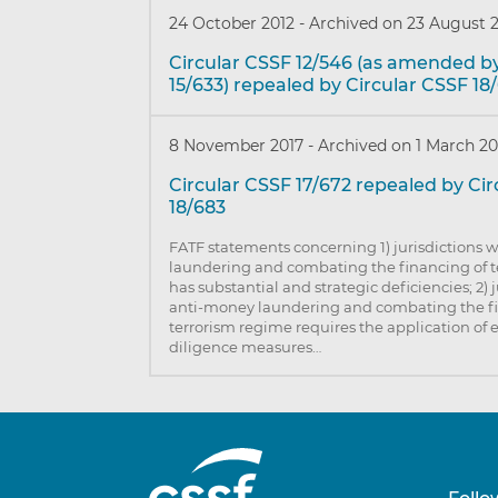
24 October 2012
-
Archived on 23 August 
Circular CSSF 12/546 (as amended b
15/633) repealed by Circular CSSF 18
8 November 2017
-
Archived on 1 March 20
Circular CSSF 17/672 repealed by Ci
18/683
FATF statements concerning 1) jurisdictions
laundering and combating the financing of 
has substantial and strategic deficiencies; 2) 
anti-money laundering and combating the f
terrorism regime requires the application o
diligence measures…