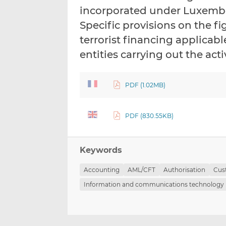
incorporated under Luxemb
Specific provisions on the 
terrorist financing applica
entities carrying out the acti
PDF (1.02MB)
PDF (830.55KB)
Keywords
Accounting
AML/CFT
Authorisation
Cus
Information and communications technology 