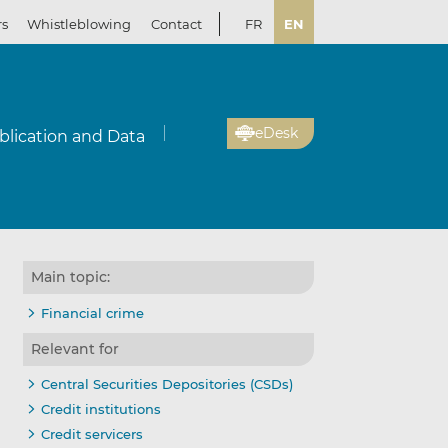
rs
Whistleblowing
Contact
FR
EN
eDesk
blication and Data
Main topic:
Financial crime
Relevant for
Central Securities Depositories (CSDs)
Credit institutions
Credit servicers