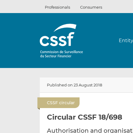
Skip
Professionals
Consumers
to
content
Entit
Published on 23 August 2018
CSSF circular
Circular CSSF 18/698
Authorisation and organisa