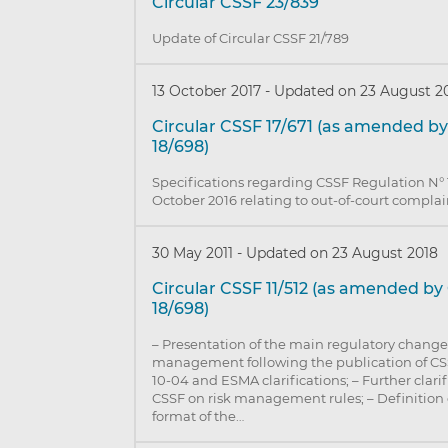
Circular CSSF 23/839
Update of Circular CSSF 21/789
13 October 2017
-
Updated on 23 August 2
Circular CSSF 17/671 (as amended by
18/698)
Specifications regarding CSSF Regulation N° 
October 2016 relating to out-of-court complai
30 May 2011
-
Updated on 23 August 2018
Circular CSSF 11/512 (as amended by
18/698)
– Presentation of the main regulatory changes
management following the publication of C
10-04 and ESMA clarifications; – Further clari
CSSF on risk management rules; – Definition 
format of the…