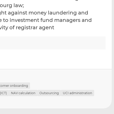
i
i
i
ourg law;
s
s
s
fight against money laundering and
o
o
ble to investment fund managers and
n
n
L
F
vity of registrar agent
i
a
n
c
k
e
e
b
d
o
I
o
n
k
tomer onboarding
(ICT)
NAV calculation
Outsourcing
UCI administration