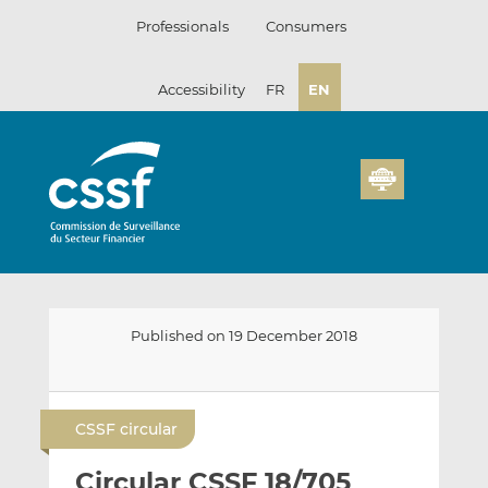
Skip
Professionals
Consumers
to
content
Accessibility
FR
EN
Published on 19 December 2018
E
S
S
m
h
h
CSSF circular
a
a
a
i
r
r
Circular CSSF 18/705
l
e
e