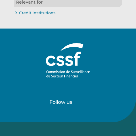
Relevant for
Credit institutions
Follow us
Follow
Follow
us
us
on
on
LinkedIn
Vimeo