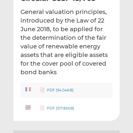
t
t
t
General valuation principles,
h
h
h
i
i
i
introduced by the Law of 22
s
s
s
June 2018, to be applied for
o
o
the determination of the fair
n
n
value of renewable energy
L
F
i
a
assets that are eligible assets
n
c
for the cover pool of covered
k
e
bond banks
e
b
d
o
I
o
PDF (94.04KB)
n
k
PDF (107.85KB)