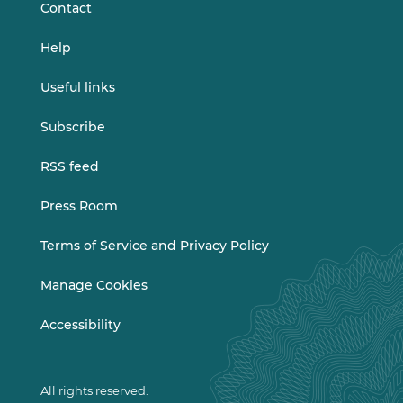
Contact
Help
Useful links
Subscribe
RSS feed
Press Room
Terms of Service and Privacy Policy
Manage Cookies
Accessibility
All rights reserved.