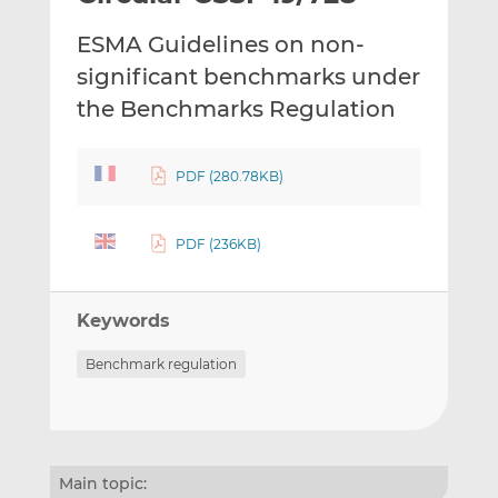
t
t
t
ESMA Guidelines on non-
h
h
h
i
i
i
significant benchmarks under
s
s
s
the Benchmarks Regulation
o
o
n
n
L
F
PDF (280.78KB)
i
a
n
c
PDF (236KB)
k
e
e
b
d
o
Keywords
I
o
n
k
Benchmark regulation
Main topic: