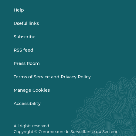
Help
Useful links
Subscribe
RSS feed
Press Room
Terms of Service and Privacy Policy
Manage Cookies
Accessibility
All rights reserved.
Copyright © Commission de Surveillance du Secteur