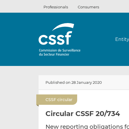
Skip
Professionals
Consumers
to
content
Entit
Published on 28 January 2020
CSSF circular
Circular CSSF 20/734
New reporting obligations 