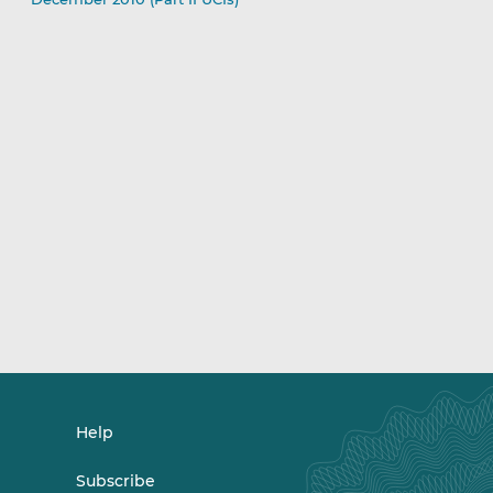
Help
Subscribe