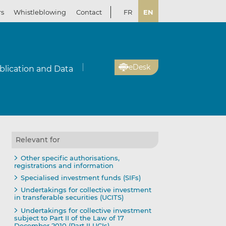
rs
Whistleblowing
Contact
FR
EN
eDesk
blication and Data
Relevant for
Other specific authorisations,
registrations and information
Specialised investment funds (SIFs)
Undertakings for collective investment
in transferable securities (UCITS)
Undertakings for collective investment
subject to Part II of the Law of 17
December 2010 (Part II UCIs)