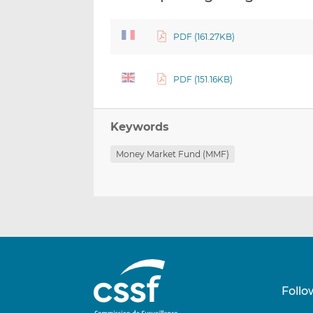
PDF (161.27KB)
PDF (151.16KB)
Keywords
Money Market Fund (MMF)
Follo