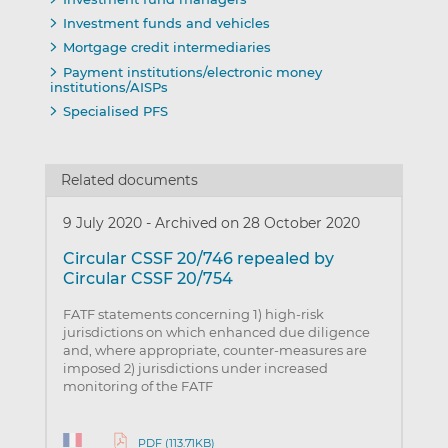
Investment funds and vehicles
Mortgage credit intermediaries
Payment institutions/electronic money
institutions/AISPs
Specialised PFS
Related documents
9 July 2020
-
Archived on 28 October 2020
Circular CSSF 20/746 repealed by
Circular CSSF 20/754
FATF statements concerning 1) high-risk
jurisdictions on which enhanced due diligence
and, where appropriate, counter-measures are
imposed 2) jurisdictions under increased
monitoring of the FATF
PDF (113.71KB)