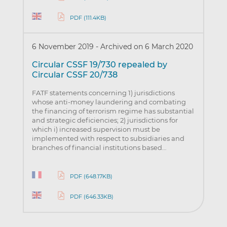
PDF (111.4KB)
6 November 2019
-
Archived on 6 March 2020
Circular CSSF 19/730 repealed by
Circular CSSF 20/738
FATF statements concerning 1) jurisdictions
whose anti-money laundering and combating
the financing of terrorism regime has substantial
and strategic deficiencies; 2) jurisdictions for
which i) increased supervision must be
implemented with respect to subsidiaries and
branches of financial institutions based…
PDF (648.17KB)
PDF (646.33KB)