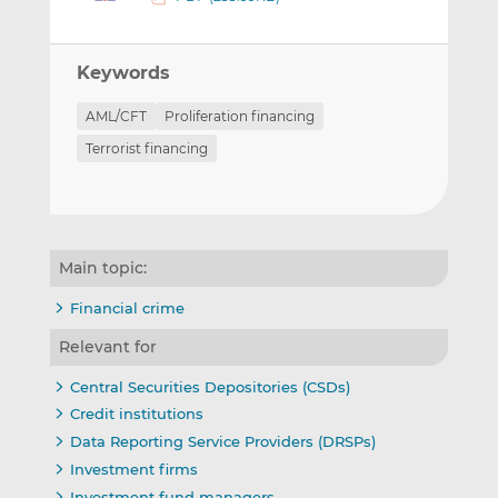
Keywords
AML/CFT
Proliferation financing
Terrorist financing
Main topic:
Financial crime
Relevant for
Central Securities Depositories (CSDs)
Credit institutions
Data Reporting Service Providers (DRSPs)
Investment firms
Investment fund managers