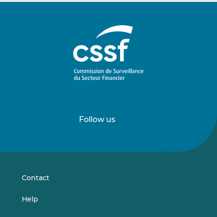
Follow us
Follow
Follow
us
us
on
on
LinkedIn
Vimeo
Contact
Help