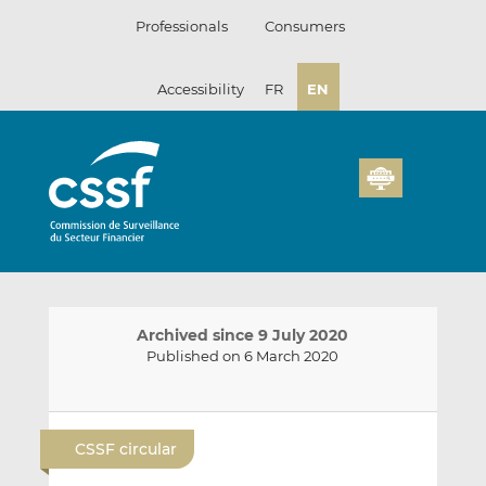
Skip
Professionals
Consumers
to
content
Accessibility
FR
EN
Archived since 9 July 2020
Published on 6 March 2020
E
S
S
m
h
h
CSSF circular
a
a
a
i
r
r