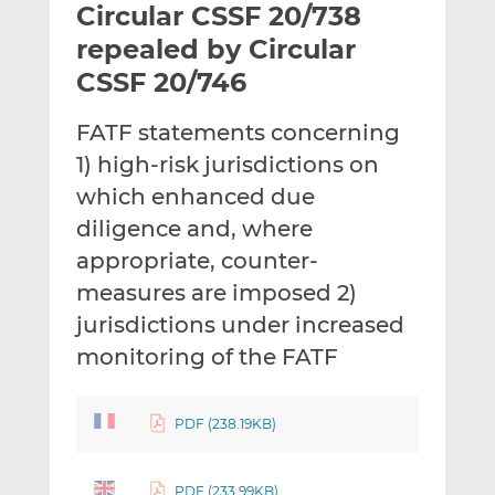
Circular CSSF 20/738
l
e
e
t
t
t
repealed by Circular
h
h
h
CSSF 20/746
i
i
i
s
s
s
FATF statements concerning
o
o
1) high-risk jurisdictions on
n
n
L
F
which enhanced due
i
a
diligence and, where
n
c
appropriate, counter-
k
e
measures are imposed 2)
e
b
d
o
jurisdictions under increased
I
o
monitoring of the FATF
n
k
PDF (238.19KB)
PDF (233.99KB)