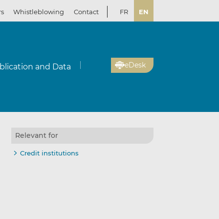
rs
Whistleblowing
Contact
FR
EN
eDesk
blication and Data
Relevant for
Credit institutions