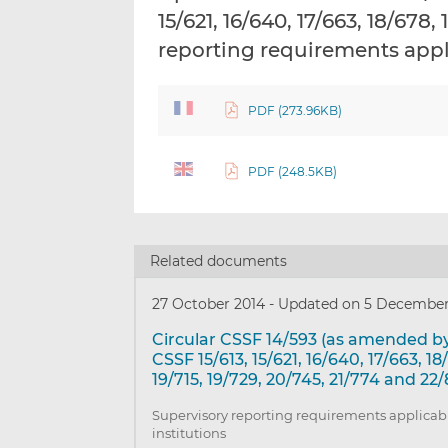
15/621, 16/640, 17/663, 18/678
reporting requirements appli
PDF (273.96KB)
PDF (248.5KB)
Related documents
27 October 2014
-
Updated on 5 December
Circular CSSF 14/593 (as amended by
CSSF 15/613, 15/621, 16/640, 17/663, 18
19/715, 19/729, 20/745, 21/774 and 22/
Supervisory reporting requirements applicabl
institutions