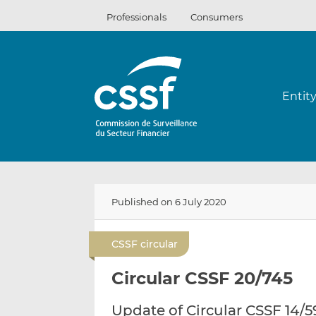
Skip
Professionals
Consumers
to
content
Entit
Published on 6 July 2020
CSSF circular
Circular CSSF 20/745
Update of Circular CSSF 14/5