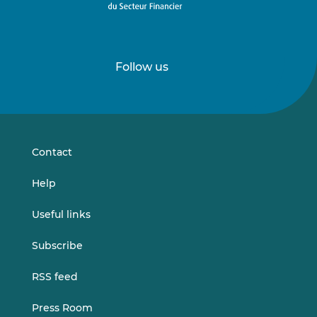
Follow us
Follow
Follow
us
us
on
on
LinkedIn
Vimeo
Contact
Help
Useful links
Subscribe
RSS feed
Press Room