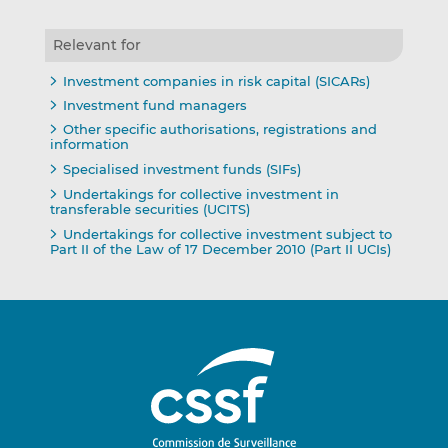
Relevant for
Investment companies in risk capital (SICARs)
Investment fund managers
Other specific authorisations, registrations and
information
Specialised investment funds (SIFs)
Undertakings for collective investment in
transferable securities (UCITS)
Undertakings for collective investment subject to
Part II of the Law of 17 December 2010 (Part II UCIs)