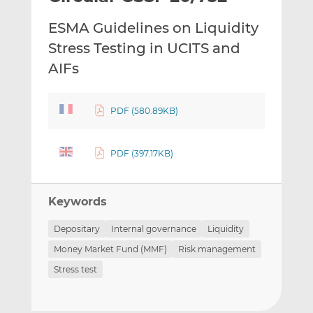
t
t
t
ESMA Guidelines on Liquidity
h
h
h
i
i
i
Stress Testing in UCITS and
s
s
s
AIFs
o
o
n
n
L
F
PDF (580.89KB)
i
a
n
c
PDF (397.17KB)
k
e
e
b
d
o
Keywords
I
o
n
k
Depositary
Internal governance
Liquidity
Money Market Fund (MMF)
Risk management
Stress test