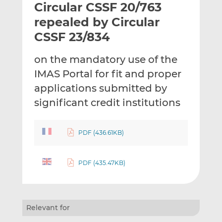
Circular CSSF 20/763
l
e
e
t
t
t
repealed by Circular
h
h
h
CSSF 23/834
i
i
i
s
s
s
on the mandatory use of the
o
o
IMAS Portal for fit and proper
n
n
L
F
applications submitted by
i
a
significant credit institutions
n
c
k
e
e
b
PDF (436.61KB)
d
o
I
o
PDF (435.47KB)
n
k
Relevant for