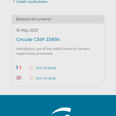
Credit institutions
Related documents
16 May 2023
Circular CSSF 23/834
Mandatory use of the IMAS Portal for certain
supervisory processes
PDF (117.66KB)
PDF (115.18KB)