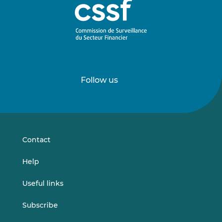
Follow us
Follow
Follow
us
us
on
on
LinkedIn
Vimeo
Contact
Help
Useful links
Subscribe