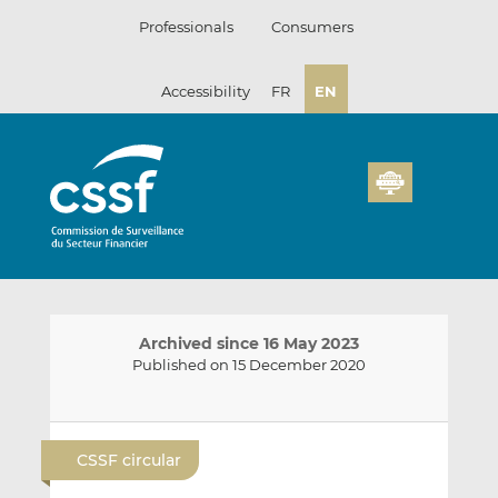
Skip
Professionals
Consumers
to
content
Accessibility
FR
EN
Archived since 16 May 2023
Published on 15 December 2020
E
S
S
m
h
h
CSSF circular
a
a
a
i
r
r