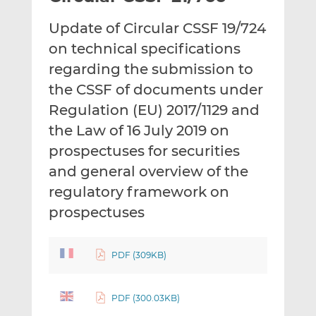
t
t
t
Update of Circular CSSF 19/724
h
h
h
i
i
i
on technical specifications
s
s
s
regarding the submission to
o
o
the CSSF of documents under
n
n
Regulation (EU) 2017/1129 and
L
F
i
a
the Law of 16 July 2019 on
n
c
prospectuses for securities
k
e
and general overview of the
e
b
d
o
regulatory framework on
I
o
prospectuses
n
k
PDF (309KB)
PDF (300.03KB)