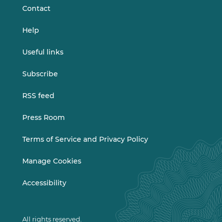
Contact
Help
Useful links
Subscribe
RSS feed
Press Room
Terms of Service and Privacy Policy
Manage Cookies
Accessibility
All rights reserved.