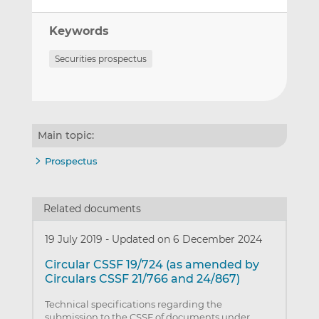
Keywords
Securities prospectus
Main topic:
Prospectus
Related documents
19 July 2019
-
Updated on 6 December 2024
Circular CSSF 19/724 (as amended by
Circulars CSSF 21/766 and 24/867)
Technical specifications regarding the
submission to the CSSF of documents under