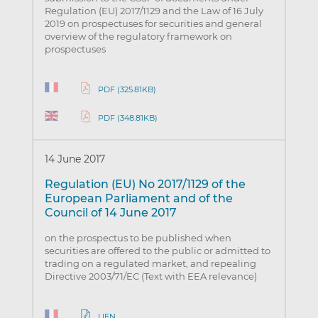
Regulation (EU) 2017/1129 and the Law of 16 July
2019 on prospectuses for securities and general
overview of the regulatory framework on
prospectuses
PDF (325.81KB)
PDF (348.81KB)
14 June 2017
Regulation (EU) No 2017/1129 of the
European Parliament and of the
Council of 14 June 2017
on the prospectus to be published when
securities are offered to the public or admitted to
trading on a regulated market, and repealing
Directive 2003/71/EC (Text with EEA relevance)
LIEN