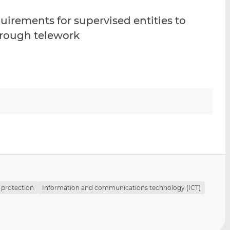
i
i
i
uirements for supervised entities to
s
s
s
o
o
through telework
n
n
L
F
i
a
n
c
k
e
e
b
d
o
I
o
n
k
 protection
Information and communications technology (ICT)