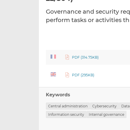
Governance and security req
perform tasks or activities 
PDF (314.75KB)
PDF (295KB)
Keywords
Central administration
Cybersecurity
Data
Information security
Internal governance