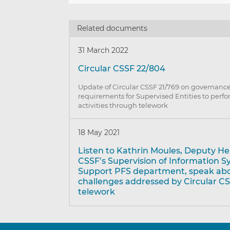
Related documents
31 March 2022
Circular CSSF 22/804
Update of Circular CSSF 21/769 on governance
requirements for Supervised Entities to perfo
activities through telework
18 May 2021
Listen to Kathrin Moules, Deputy He
CSSF’s Supervision of Information 
Support PFS department, speak ab
challenges addressed by Circular CS
telework