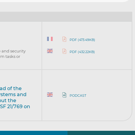
PDF (473.49KB)
 and security
PDF (432.22KB)
rm tasks or
ad of the
Systems and
PODCAST
out the
SF 21/769 on