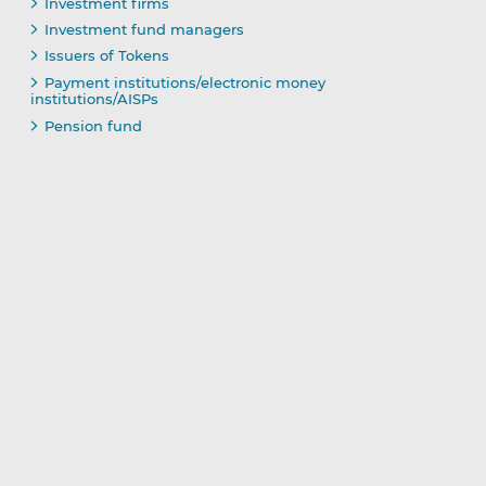
Investment firms
Investment fund managers
Issuers of Tokens
Payment institutions/electronic money
institutions/AISPs
Pension fund