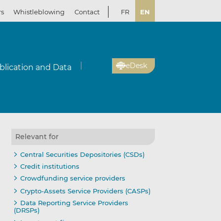
rs
Whistleblowing
Contact
FR
EN
eDesk
blication and Data
Relevant for
Central Securities Depositories (CSDs)
Credit institutions
Crowdfunding service providers
Crypto-Assets Service Providers (CASPs)
Data Reporting Service Providers
(DRSPs)