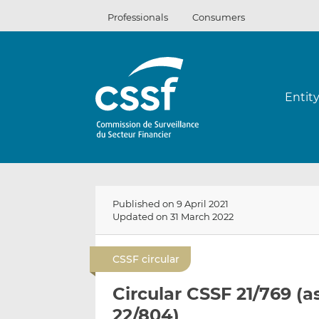
Skip
Professionals
Consumers
to
content
Entit
Published on 9 April 2021
Updated on 31 March 2022
CSSF circular
Circular CSSF 21/769 (
22/804)