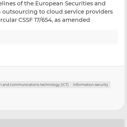
lines of the European Securities and
i
i
i
 outsourcing to cloud service providers
s
s
s
o
o
rcular CSSF 17/654, as amended
n
n
L
F
i
a
n
c
k
e
e
b
d
o
I
o
n
k
n and communications technology (ICT)
Information security