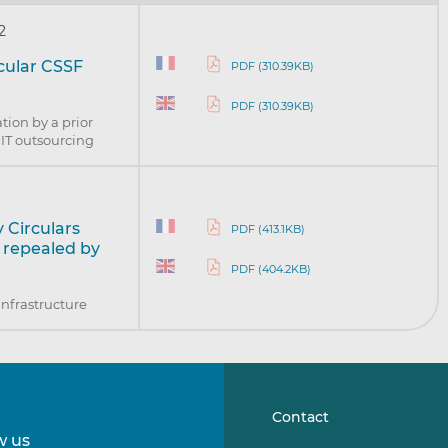
2
rcular CSSF
PDF (310.39KB)
PDF (310.39KB)
tion by a prior
l IT outsourcing
 Circulars
PDF (413.1KB)
) repealed by
PDF (404.2KB)
infrastructure
Contact
w us