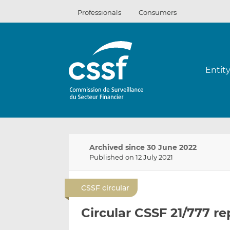
Skip
Professionals
Consumers
to
content
Entit
Archived since 30 June 2022
Published on 12 July 2021
CSSF circular
Circular CSSF 21/777 r