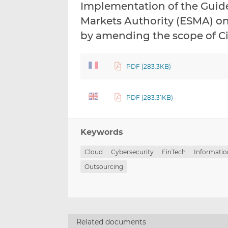
Implementation of the Guide
Markets Authority (ESMA) on
by amending the scope of Ci
PDF (283.3KB)
PDF (283.31KB)
Keywords
Cloud
Cybersecurity
FinTech
Informatio
Outsourcing
Related documents