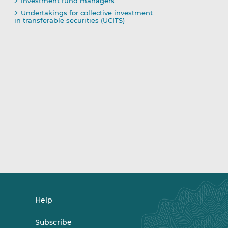
Investment fund managers
Undertakings for collective investment
in transferable securities (UCITS)
Help
Subscribe