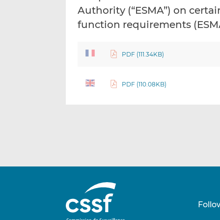
Authority (“ESMA”) on certai
function requirements (ESM
PDF (111.34KB)
PDF (110.08KB)
Follo