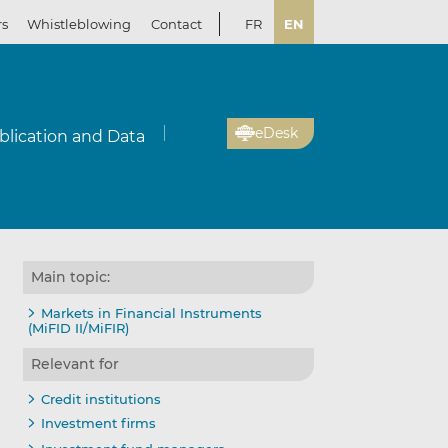
rs
Whistleblowing
Contact
FR
EN
eDesk
blication and Data
Main topic:
Markets in Financial Instruments
(MiFID II/MiFIR)
Relevant for
Credit institutions
Investment firms