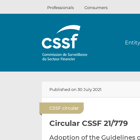
Skip
Professionals
Consumers
to
content
Entit
Published on 30 July 2021
CSSF circular
Circular CSSF 21/779
Adoption of the Guidelines 