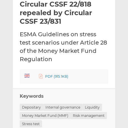
Circular CSSF 22/818
l
e
e
t
t
t
repealed by Circular
h
h
h
CSSF 23/831
i
i
i
s
s
s
ESMA Guidelines on stress
o
o
test scenarios under Article 28
n
n
L
F
of the Money Market Fund
i
a
Regulation
n
c
k
e
e
b
PDF (915.1KB)
d
o
I
o
n
k
Keywords
Depositary
Internal governance
Liquidity
Money Market Fund (MMF)
Risk management
Stress test