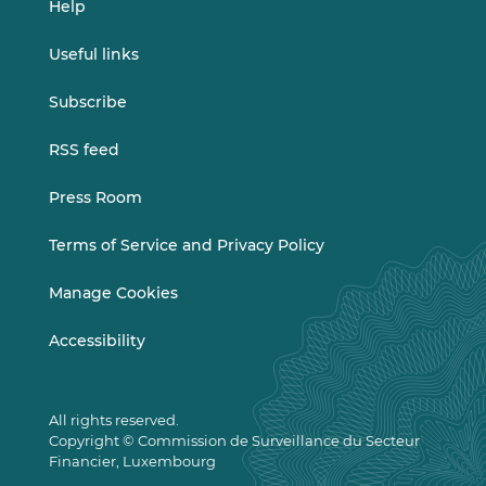
Help
Useful links
Subscribe
RSS feed
Press Room
Terms of Service and Privacy Policy
Manage Cookies
Accessibility
All rights reserved.
Copyright © Commission de Surveillance du Secteur
Financier, Luxembourg