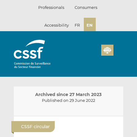
Skip
Professionals
Consumers
to
content
Accessibility
FR
EN
Archived since 27 March 2023
Published on 29 June 2022
E
S
S
m
h
h
CSSF circular
a
a
a
i
r
r