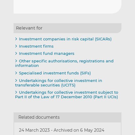
Relevant for
Investment companies in risk capital (SICARs)
Investment firms
Investment fund managers
Other specific authorisations, registrations and
information
Specialised investment funds (SIFs)
Undertakings for collective investment in
transferable securities (UCITS)
Undertakings for collective investment subject to
Part II of the Law of 17 December 2010 (Part II UCIs)
Related documents
24 March 2023
-
Archived on 6 May 2024