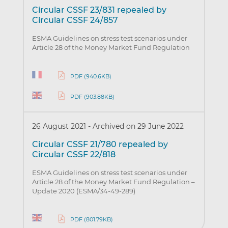
Circular CSSF 23/831 repealed by
Circular CSSF 24/857
ESMA Guidelines on stress test scenarios under
Article 28 of the Money Market Fund Regulation
PDF (940.6KB)
PDF (903.88KB)
26 August 2021
-
Archived on 29 June 2022
Circular CSSF 21/780 repealed by
Circular CSSF 22/818
ESMA Guidelines on stress test scenarios under
Article 28 of the Money Market Fund Regulation –
Update 2020 (ESMA/34-49-289)
PDF (801.79KB)