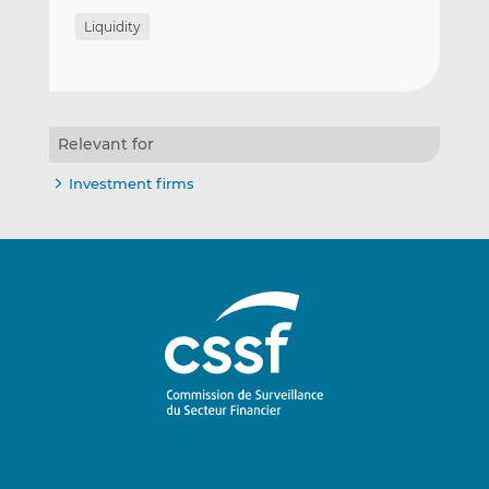
Liquidity
Relevant for
Investment firms