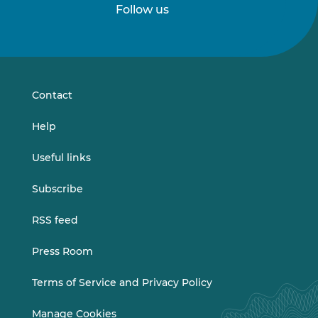
Follow us
Follow
Follow
us
us
on
on
LinkedIn
Vimeo
Contact
Help
Useful links
Subscribe
RSS feed
Press Room
Terms of Service and Privacy Policy
Manage Cookies