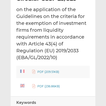
t
t
t
on the application of the
h
h
h
i
i
i
Guidelines on the criteria for
s
s
s
the exemption of investment
o
o
firms from liquidity
n
n
requirements in accordance
L
F
i
a
with Article 43(4) of
n
c
Regulation (EU) 2019/2033
k
e
(EBA/GL/2022/10)
e
b
d
o
I
o
PDF (209.51KB)
n
k
PDF (236.86KB)
Keywords