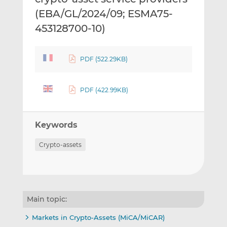
(EBA/GL/2024/09; ESMA75-
453128700-10)
PDF (522.29KB)
PDF (422.99KB)
Keywords
Crypto-assets
Main topic:
Markets in Crypto-Assets (MiCA/MiCAR)