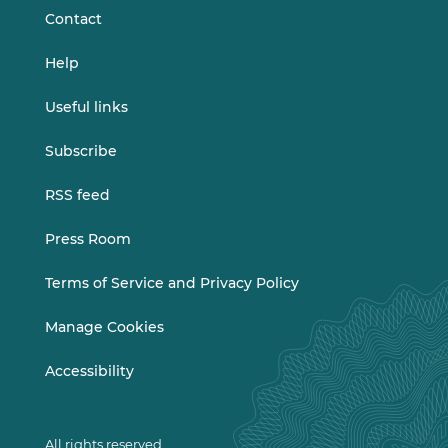
Contact
Help
Useful links
Subscribe
RSS feed
Press Room
Terms of Service and Privacy Policy
Manage Cookies
Accessibility
All rights reserved.