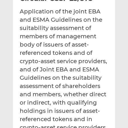
t
t
t
Application of the joint EBA
h
h
h
i
i
i
and ESMA Guidelines on the
s
s
s
suitability assessment of
o
o
members of management
n
n
body of issuers of asset-
L
F
i
a
referenced tokens and of
n
c
crypto-asset service providers,
k
e
and of Joint EBA and ESMA
e
b
d
o
Guidelines on the suitability
I
o
assessment of shareholders
n
k
and members, whether direct
or indirect, with qualifying
holdings in issuers of asset-
referenced tokens and in
crypto-asset service providers