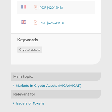
PDF (420.12KB)
PDF (426.48KB)
Keywords
Crypto-assets
Main topic:
Markets in Crypto-Assets (MiCA/MiCAR)
Relevant for
Issuers of Tokens