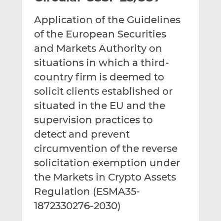
t
t
t
Application of the Guidelines
h
h
h
i
i
i
of the European Securities
s
s
s
and Markets Authority on
o
o
situations in which a third-
n
n
country firm is deemed to
L
F
i
a
solicit clients established or
n
c
situated in the EU and the
k
e
supervision practices to
e
b
d
o
detect and prevent
I
o
circumvention of the reverse
n
k
solicitation exemption under
the Markets in Crypto Assets
Regulation (ESMA35-
1872330276-2030)