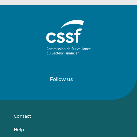
Follow us
Follow
Follow
us
us
on
on
LinkedIn
Vimeo
Contact
Help