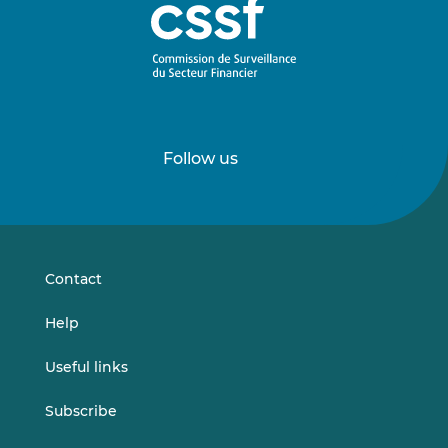
Follow us
Follow
Follow
us
us
on
on
LinkedIn
Vimeo
Contact
Help
Useful links
Subscribe