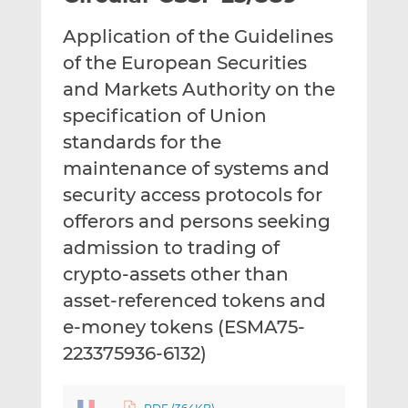
t
t
t
Application of the Guidelines
h
h
h
i
i
i
of the European Securities
s
s
s
and Markets Authority on the
o
o
specification of Union
n
n
standards for the
L
F
i
a
maintenance of systems and
n
c
security access protocols for
k
e
offerors and persons seeking
e
b
d
o
admission to trading of
I
o
crypto-assets other than
n
k
asset-referenced tokens and
e-money tokens (ESMA75-
223375936-6132)