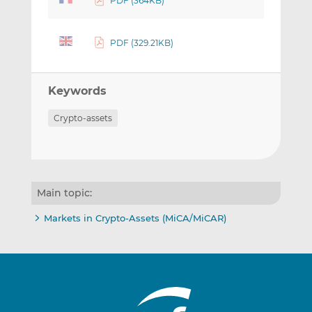
PDF (364KB)
PDF (329.21KB)
Keywords
Crypto-assets
Main topic:
Markets in Crypto-Assets (MiCA/MiCAR)