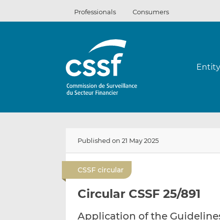
Skip
Professionals
Consumers
to
content
Entit
Published on 21 May 2025
CSSF circular
Circular CSSF 25/891
Application of the Guideline