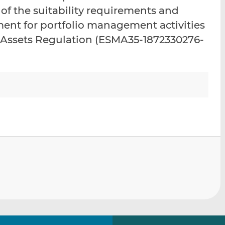
i
i
i
 of the suitability requirements and
s
s
s
ment for portfolio management activities
o
o
 Assets Regulation (ESMA35-1872330276-
n
n
L
F
i
a
n
c
k
e
e
b
d
o
I
o
n
k