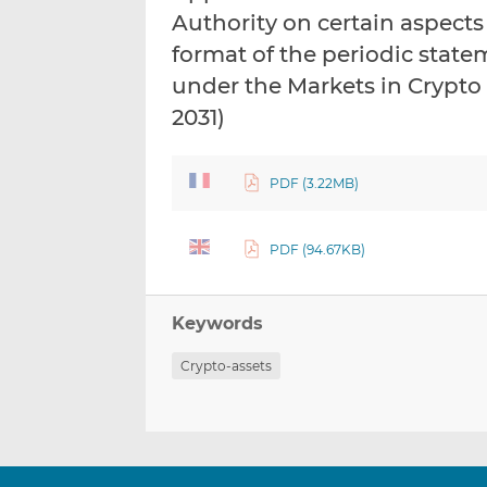
Authority on certain aspects
format of the periodic state
under the Markets in Crypto
2031)
PDF (3.22MB)
PDF (94.67KB)
Keywords
Crypto-assets