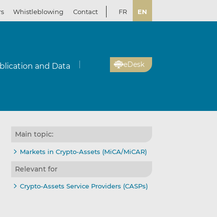
rs
Whistleblowing
Contact
FR
EN
eDesk
blication and Data
Main topic:
Markets in Crypto-Assets (MiCA/MiCAR)
Relevant for
Crypto-Assets Service Providers (CASPs)