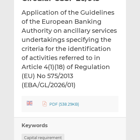
t
t
t
Application of the Guidelines
h
h
h
i
i
i
of the European Banking
s
s
s
Authority on ancillary services
o
o
undertakings specifying the
n
n
criteria for the identification
L
F
i
a
of activities referred to in
n
c
Article 4(1)(18) of Regulation
k
e
(EU) No 575/2013
e
b
d
o
(EBA/GL/2026/01)
I
o
n
k
PDF (538.29KB)
Keywords
Capital requirement