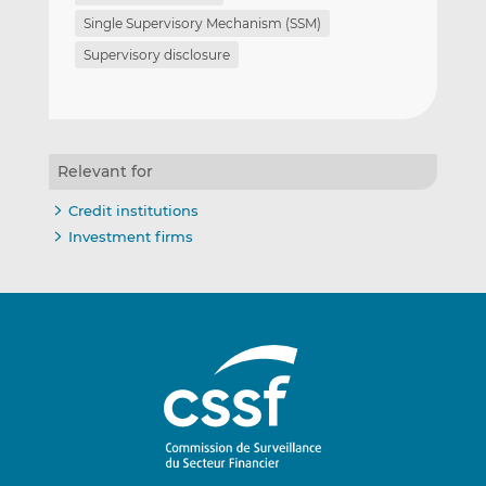
Single Supervisory Mechanism (SSM)
Supervisory disclosure
Relevant for
Credit institutions
Investment firms