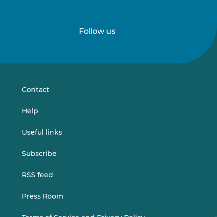
Follow us
Follow
Follow
us
us
on
on
LinkedIn
Vimeo
Contact
Help
Useful links
Subscribe
RSS feed
Press Room