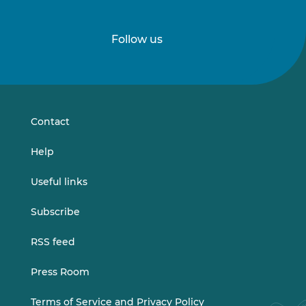
Follow us
Follow
Follow
us
us
on
on
LinkedIn
Vimeo
Contact
Help
Useful links
Subscribe
RSS feed
Press Room
Terms of Service and Privacy Policy