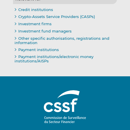
Credit institutions
Crypto-Assets Service Providers (CASPs)
Investment firms
Investment fund managers
Other specific authorisations, registrations and
information
Payment institutions
Payment institutions/electronic money
institutions/AISPs