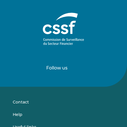
Follow us
Follow
Follow
us
us
on
on
LinkedIn
Vimeo
Contact
Help