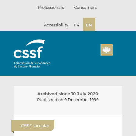
Skip
Professionals
Consumers
to
content
Accessibility
FR
EN
Archived since 10 July 2020
Published on 9 December 1999
E
S
S
m
h
h
CSSF circular
a
a
a
i
r
r