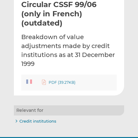
Circular CSSF 99/06
l
e
e
t
t
t
(only in French)
h
h
h
(outdated)
i
i
i
s
s
s
Breakdown of value
o
o
adjustments made by credit
n
n
L
F
institutions as at 31 December
i
a
1999
n
c
k
e
e
b
PDF (39.27KB)
d
o
I
o
n
k
Relevant for
Credit institutions