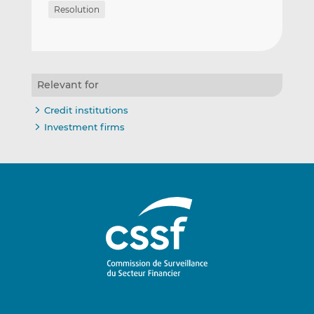
Resolution
Relevant for
Credit institutions
Investment firms