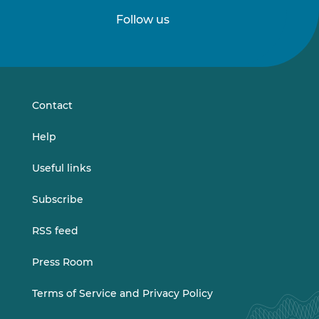
Follow us
Follow
Follow
us
us
on
on
LinkedIn
Vimeo
Contact
Help
Useful links
Subscribe
RSS feed
Press Room
Terms of Service and Privacy Policy