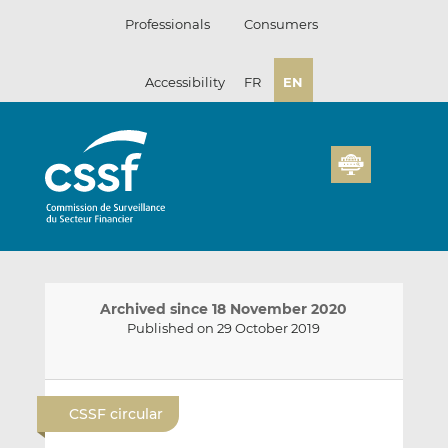
Skip
Professionals
Consumers
to
content
Accessibility
FR
EN
Archived since 18 November 2020
Published on 29 October 2019
E
S
S
m
h
h
CSSF circular
a
a
a
i
r
r