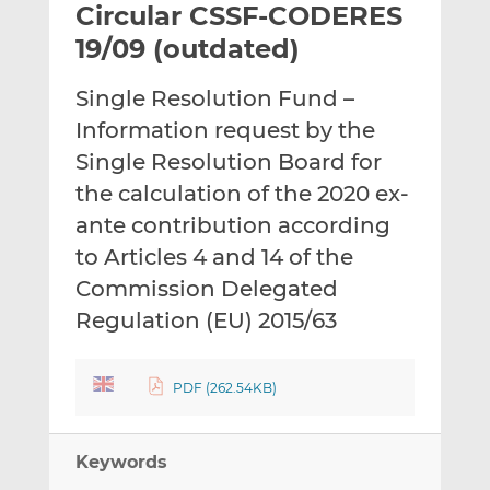
Circular CSSF-CODERES
l
e
e
t
t
t
19/09 (outdated)
h
h
h
i
i
i
Single Resolution Fund –
s
s
s
Information request by the
o
o
Single Resolution Board for
n
n
L
F
the calculation of the 2020 ex-
i
a
ante contribution according
n
c
to Articles 4 and 14 of the
k
e
Commission Delegated
e
b
d
o
Regulation (EU) 2015/63
I
o
n
k
PDF (262.54KB)
Keywords