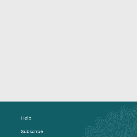
Help
Subscribe