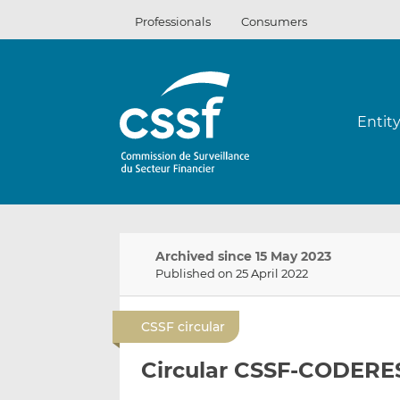
Skip
Professionals
Consumers
to
content
Entit
Archived since 15 May 2023
Published on 25 April 2022
CSSF circular
Circular CSSF-CODERES