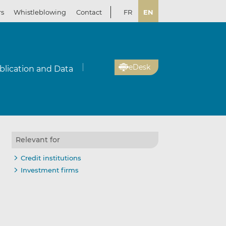
rs
Whistleblowing
Contact
FR
EN
eDesk
blication and Data
Relevant for
Credit institutions
Investment firms