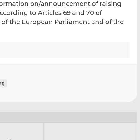
nformation on/announcement of raising
i
i
i
ccording to Articles 69 and 70 of
s
s
s
o
o
 of the European Parliament and of the
n
n
L
F
i
a
n
c
k
e
e
b
d
o
I
o
RM)
n
k