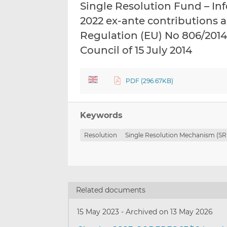
Single Resolution Fund – I
2022 ex-ante contributions a
Regulation (EU) No 806/2014
Council of 15 July 2014
PDF (296.67KB)
Keywords
Resolution
Single Resolution Mechanism (S
Related documents
15 May 2023
-
Archived on 13 May 2026