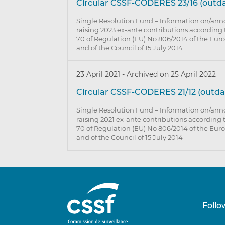
Circular CSSF-CODERES 23/16 (outd
Single Resolution Fund – Information on/an
raising 2023 ex-ante contributions according 
70 of Regulation (EU) No 806/2014 of the Eu
and of the Council of 15 July 2014
23 April 2021
-
Archived on 25 April 2022
Circular CSSF-CODERES 21/12 (outda
Single Resolution Fund – Information on/an
raising 2021 ex-ante contributions according t
70 of Regulation (EU) No 806/2014 of the Eu
and of the Council of 15 July 2014
Follo