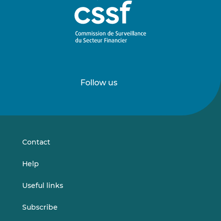
Follow us
Follow
Follow
us
us
on
on
LinkedIn
Vimeo
Contact
Help
Useful links
Subscribe