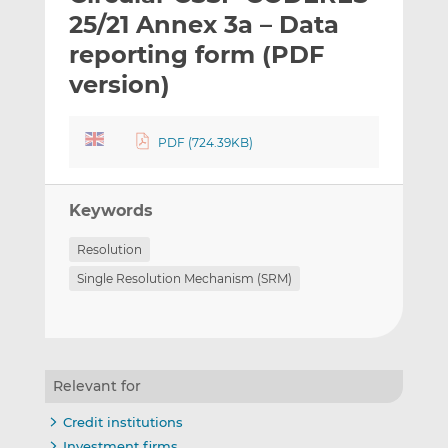
t
t
t
25/21 Annex 3a – Data
h
h
h
reporting form (PDF
i
i
i
version)
s
s
s
o
o
n
n
PDF (724.39KB)
L
F
i
a
n
c
Keywords
k
e
e
b
Resolution
d
o
Single Resolution Mechanism (SRM)
I
o
n
k
Relevant for
Credit institutions
Investment firms