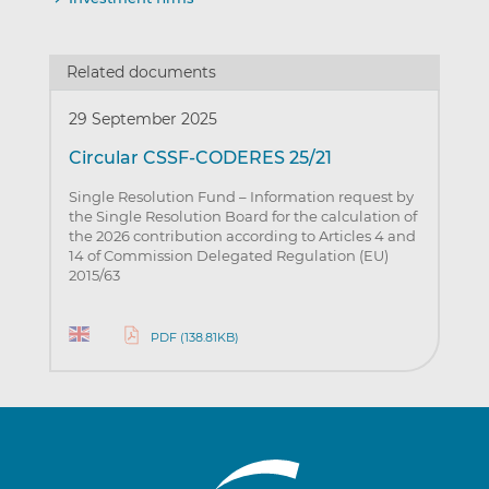
Related documents
29 September 2025
Circular CSSF-CODERES 25/21
Single Resolution Fund – Information request by
the Single Resolution Board for the calculation of
the 2026 contribution according to Articles 4 and
14 of Commission Delegated Regulation (EU)
2015/63
PDF (138.81KB)