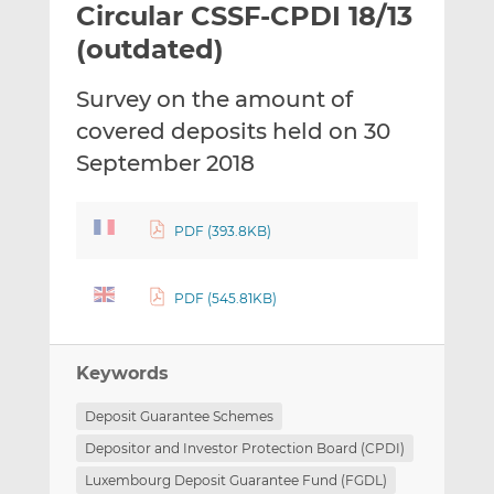
Circular CSSF-CPDI 18/13
l
e
e
t
t
t
(outdated)
h
h
h
i
i
i
Survey on the amount of
s
s
s
covered deposits held on 30
o
o
September 2018
n
n
L
F
i
a
PDF (393.8KB)
n
c
k
e
e
b
PDF (545.81KB)
d
o
I
o
n
k
Keywords
Deposit Guarantee Schemes
Depositor and Investor Protection Board (CPDI)
Luxembourg Deposit Guarantee Fund (FGDL)