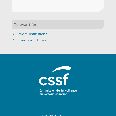
Relevant for
Credit institutions
Investment firms