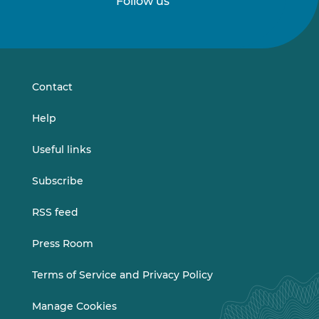
Follow us
Follow
Follow
us
us
on
on
LinkedIn
Vimeo
Contact
Help
Useful links
Subscribe
RSS feed
Press Room
Terms of Service and Privacy Policy
Manage Cookies