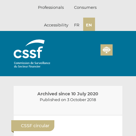
Skip
Professionals
Consumers
to
content
Accessibility
FR
EN
Archived since 10 July 2020
Published on 3 October 2018
E
S
S
m
h
h
CSSF circular
a
a
a
i
r
r