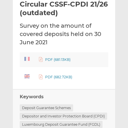
Circular CSSF-CPDI 21/26
l
e
e
t
t
t
(outdated)
h
h
h
i
i
i
Survey on the amount of
s
s
s
covered deposits held on 30
o
o
June 2021
n
n
L
F
i
a
PDF (681.13KB)
n
c
k
e
e
b
PDF (682.72KB)
d
o
I
o
n
k
Keywords
Deposit Guarantee Schemes
Depositor and Investor Protection Board (CPDI)
Luxembourg Deposit Guarantee Fund (FGDL)