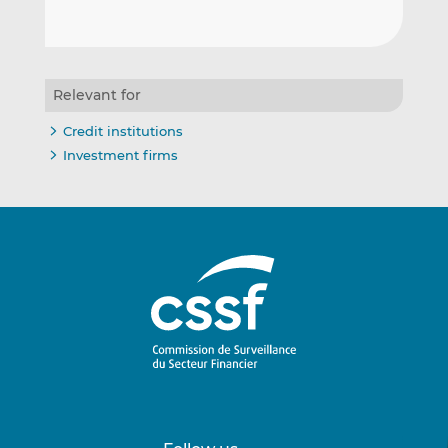
Relevant for
Credit institutions
Investment firms