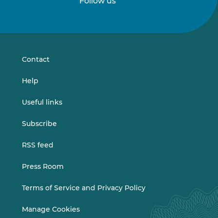
Follow us
Follow
Follow
us
us
on
on
LinkedIn
Vimeo
Contact
Help
Useful links
Subscribe
RSS feed
Press Room
Terms of Service and Privacy Policy
Manage Cookies