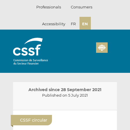
Skip
Professionals
Consumers
to
content
Accessibility
FR
EN
Archived since 28 September 2021
Published on 5 July 2021
E
S
S
m
h
h
CSSF circular
a
a
a
i
r
r