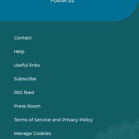
Follow us
Follow
Follow
us
us
on
on
LinkedIn
Vimeo
Contact
Help
Useful links
Subscribe
RSS feed
Press Room
Terms of Service and Privacy Policy
Manage Cookies