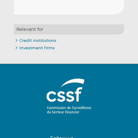
Relevant for
Credit institutions
Investment firms