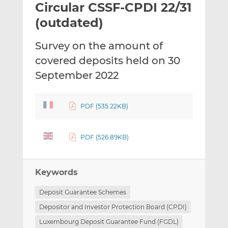
Circular CSSF-CPDI 22/31
l
e
e
t
t
t
(outdated)
h
h
h
i
i
i
Survey on the amount of
s
s
s
covered deposits held on 30
o
o
September 2022
n
n
L
F
i
a
PDF (535.22KB)
n
c
k
e
e
b
PDF (526.89KB)
d
o
I
o
n
k
Keywords
Deposit Guarantee Schemes
Depositor and Investor Protection Board (CPDI)
Luxembourg Deposit Guarantee Fund (FGDL)