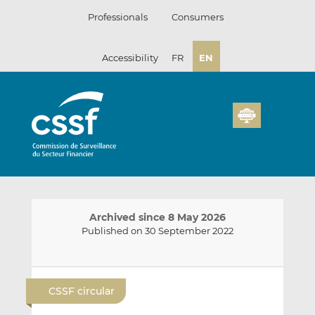
Skip
Professionals
Consumers
to
content
Accessibility
FR
EN
Archived since 8 May 2026
Published on 30 September 2022
E
S
S
m
h
h
CSSF circular
a
a
a
i
r
r