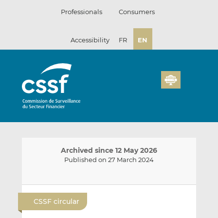
Skip
Professionals
Consumers
to
content
Accessibility
FR
EN
Archived since 12 May 2026
Published on 27 March 2024
E
S
S
m
h
h
CSSF circular
a
a
a
i
r
r