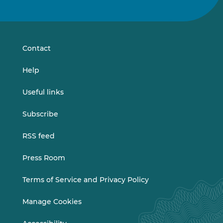
us
us
on
on
LinkedIn
Vimeo
Contact
Help
Useful links
Subscribe
RSS feed
Press Room
Terms of Service and Privacy Policy
Manage Cookies