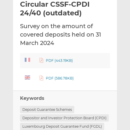
Circular CSSF-CPDI
l
e
e
t
t
t
24/40 (outdated)
h
h
h
i
i
i
Survey on the amount of
s
s
s
covered deposits held on 31
o
o
March 2024
n
n
L
F
i
a
PDF (443.19KB)
n
c
k
e
e
b
PDF (586.78KB)
d
o
I
o
n
k
Keywords
Deposit Guarantee Schemes
Depositor and Investor Protection Board (CPDI)
Luxembourg Deposit Guarantee Fund (FGDL)