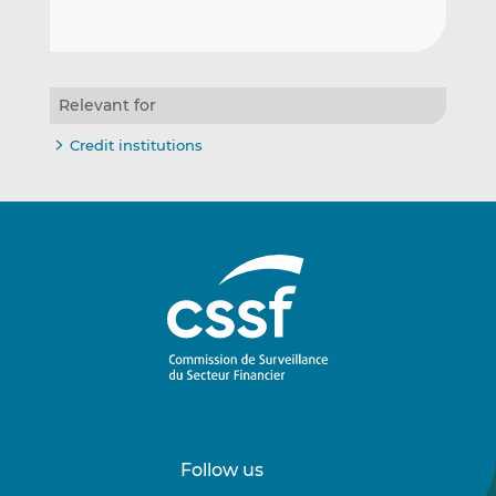
Relevant for
Credit institutions
Follow us
Follow
Follow