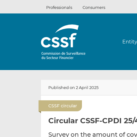
Skip
Professionals
Consumers
to
content
Entit
Published on 2 April 2025
CSSF circular
Circular CSSF-CPDI 25/
Survey on the amount of cov