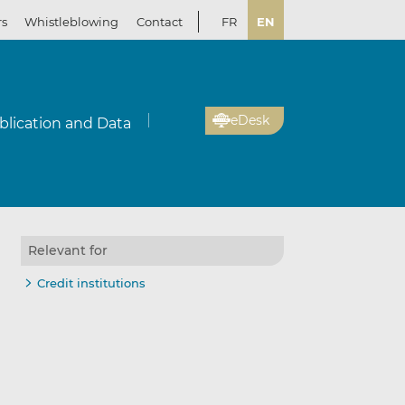
rs
Whistleblowing
Contact
FR
EN
eDesk
blication and Data
Relevant for
Credit institutions