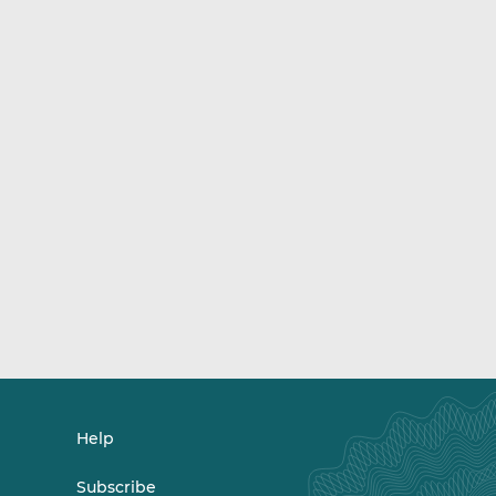
Help
Subscribe