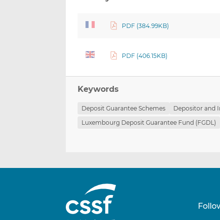
PDF (384.99KB)
PDF (406.15KB)
Keywords
Deposit Guarantee Schemes
Depositor and I
Luxembourg Deposit Guarantee Fund (FGDL)
Follo