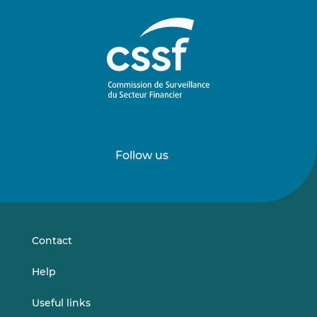
Follow us
Follow
Follow
us
us
on
on
LinkedIn
Vimeo
Contact
Help
Useful links