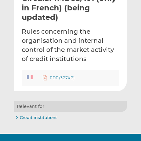
t
t
t
in French) (being
h
h
h
updated)
i
i
i
s
s
s
Rules concerning the
o
o
organisation and internal
n
n
L
F
control of the market activity
i
a
of credit institutions
n
c
k
e
e
b
PDF (37.7KB)
d
o
I
o
n
k
Relevant for
Credit institutions