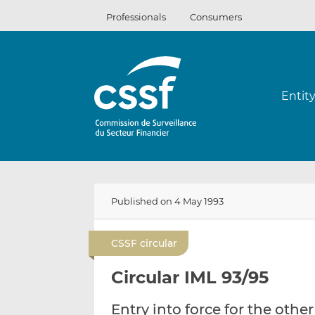
Skip
Professionals
Consumers
to
content
Entit
Published on 4 May 1993
CSSF circular
Circular IML 93/95
Entry into force for the other