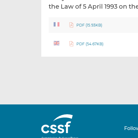
the Law of 5 April 1993 on th
PDF (15.93KB)
PDF (54.67KB)
Follo