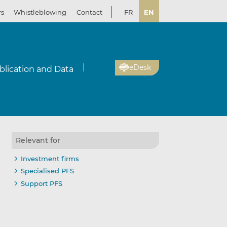
rs
Whistleblowing
Contact
FR
EN
eDesk
blication and Data
Relevant for
Investment firms
Specialised PFS
Support PFS