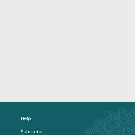
Help
Subscribe