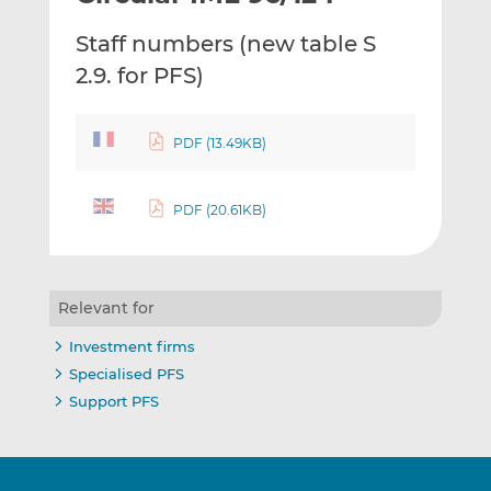
t
t
t
Staff numbers (new table S
h
h
h
i
i
i
2.9. for PFS)
s
s
s
o
o
n
n
PDF (13.49KB)
L
F
i
a
PDF (20.61KB)
n
c
k
e
e
b
d
o
Relevant for
I
o
n
k
Investment firms
Specialised PFS
Support PFS