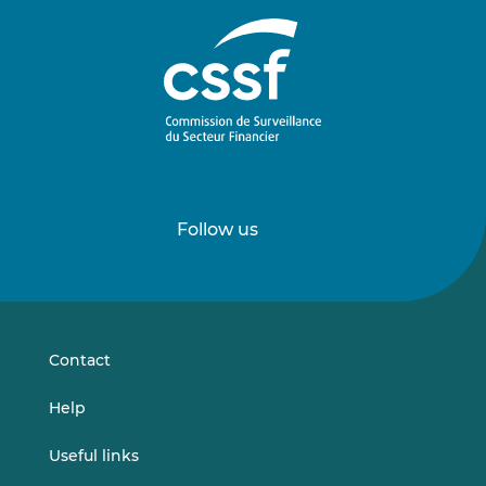
Follow us
Follow
Follow
us
us
on
on
LinkedIn
Vimeo
Contact
Help
Useful links